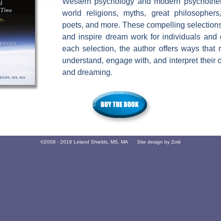
Western psychology and modern psychother
world religions, myths, great philosophers,
poets, and more. These compelling selection
and inspire dream work for individuals and 
each selection, the author offers ways that
understand, engage with, and interpret thei
and dreaming.
©2008 - 2019 Leland Shields, MS, MA Site design by
Zolé