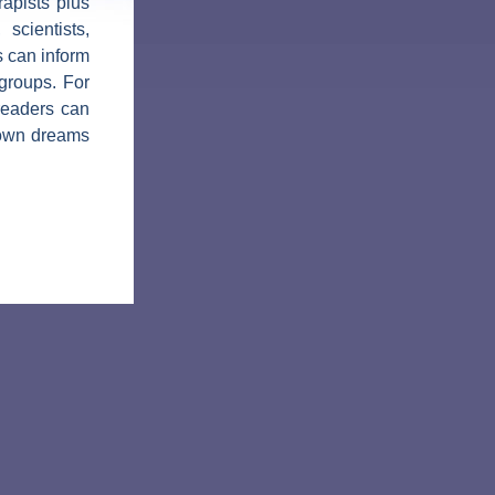
apists plus
 scientists,
s can inform
groups. For
 readers can
r own dreams