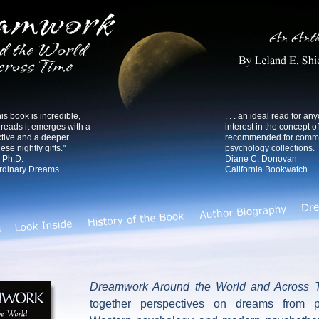
s book is incredible,
. . . an ideal read for an
eads it emerges with a
interest in the concept o
tive and a deeper
recommended for commun
ese nightly gifts."
psychology collections.
 Ph.D.
Diane C. Donovan
ordinary Dreams
California Bookwatch
Dreamwork Around the World and Across 
together perspectives on dreams from p