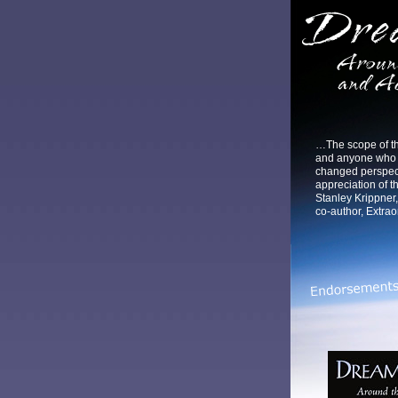
…The scope of thi
and anyone who r
changed perspec
appreciation of th
Stanley Krippner,
co-author, Extra