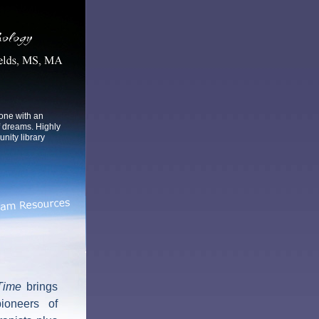
yone with an
f dreams. Highly
ity library
Time
brings
ioneers of