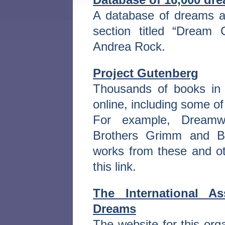
A database of dreams a
section titled “Dream
Andrea Rock.
Project Gutenberg
Thousands of books in 
online, including some of
For example, Dreamw
Brothers Grimm and Bu
works from these and oth
this link.
The International A
Dreams
The website for this or