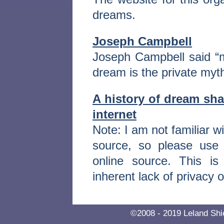
dreams.
Joseph Campbell
Joseph Campbell said “m
dream is the private myth
A history of dream sh
internet
Note: I am not familiar w
source, so please use
online source. This is
inherent lack of privacy o
©2008 - 2019 Leland S