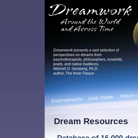
Dreamwork
presents a vast selection of
perspectives on dreams from
psychotherapists, philosophers, novelists,
poets, and native traditions.
Mitchell D. Ginsberg, Ph.D.
author, The Inner Palace
Dream Resources
Database of 16,000 dr